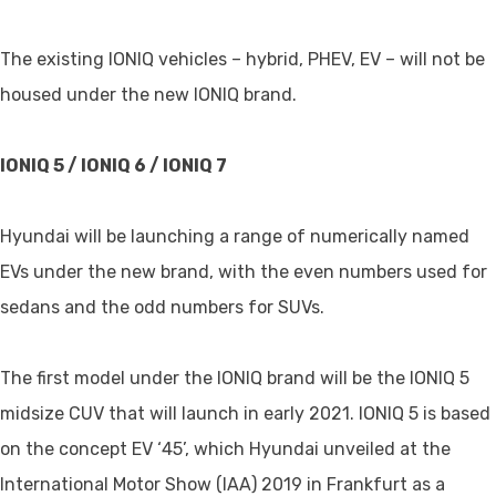
The existing IONIQ vehicles – hybrid, PHEV, EV – will not be
housed under the new IONIQ brand.
IONIQ 5 / IONIQ 6 / IONIQ 7
Hyundai will be launching a range of numerically named
EVs under the new brand, with the even numbers used for
sedans and the odd numbers for SUVs.
The first model under the IONIQ brand will be the IONIQ 5
midsize CUV that will launch in early 2021. IONIQ 5 is based
on the concept EV ‘45’, which Hyundai unveiled at the
International Motor Show (IAA) 2019 in Frankfurt as a