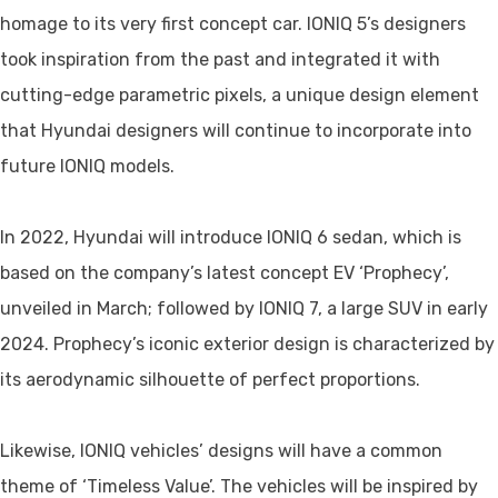
homage to its very first concept car. IONIQ 5’s designers
took inspiration from the past and integrated it with
cutting-edge parametric pixels, a unique design element
that Hyundai designers will continue to incorporate into
future IONIQ models.
In 2022, Hyundai will introduce IONIQ 6 sedan, which is
based on the company’s latest concept EV ‘Prophecy’,
unveiled in March; followed by IONIQ 7, a large SUV in early
2024. Prophecy’s iconic exterior design is characterized by
its aerodynamic silhouette of perfect proportions.
Likewise, IONIQ vehicles’ designs will have a common
theme of ‘Timeless Value’. The vehicles will be inspired by