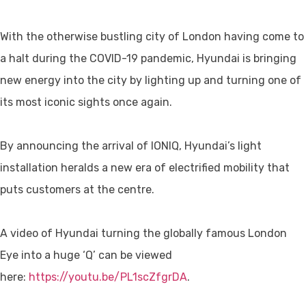
With the otherwise bustling city of London having come to
a halt during the COVID-19 pandemic, Hyundai is bringing
new energy into the city by lighting up and turning one of
its most iconic sights once again.
By announcing the arrival of IONIQ, Hyundai’s light
installation heralds a new era of electrified mobility that
puts customers at the centre.
A video of Hyundai turning the globally famous London
Eye into a huge ‘Q’ can be viewed
here:
https://youtu.be/PL1scZfgrDA
.