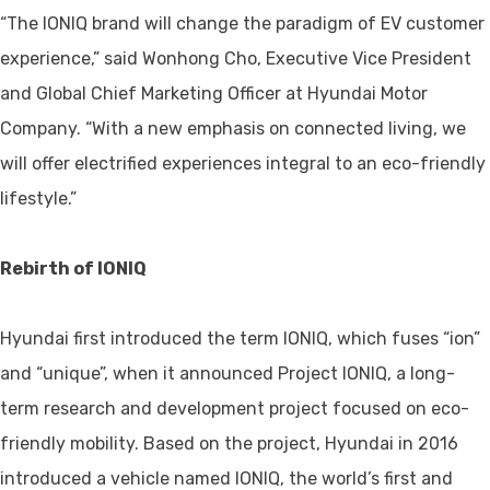
“The IONIQ brand will change the paradigm of EV customer
experience,” said Wonhong Cho, Executive Vice President
and Global Chief Marketing Officer at Hyundai Motor
Company. “With a new emphasis on connected living, we
will offer electrified experiences integral to an eco-friendly
lifestyle.”
Rebirth of IONIQ
Hyundai first introduced the term IONIQ, which fuses “ion”
and “unique”, when it announced Project IONIQ, a long-
term research and development project focused on eco-
friendly mobility. Based on the project, Hyundai in 2016
introduced a vehicle named IONIQ, the world’s first and