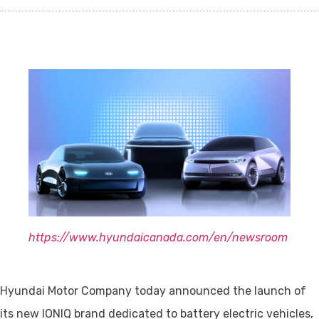
https://www.hyundaicanada.com/en/newsroom
Hyundai Motor Company today announced the launch of
its new IONIQ brand dedicated to battery electric vehicles,