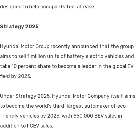
designed to help occupants feel at ease.
Strategy 2025
Hyundai Motor Group recently announced that the group
aims to sell 1 million units of battery electric vehicles and
take 10 percent share to become a leader in the global EV
field by 2025.
Under Strategy 2025, Hyundai Motor Company itself aims
to become the world’s third-largest automaker of eco-
friendly vehicles by 2025, with 560,000 BEV sales in
addition to FCEV sales.