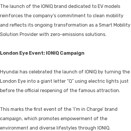
The launch of the IONIQ brand dedicated to EV models
reinforces the company’s commitment to clean mobility
and reflects its ongoing transformation as a Smart Mobility
Solution Provider with zero-emissions solutions.
London Eye Event: IONIQ Campaign
Hyundai has celebrated the launch of IONIQ by turning the
London Eye into a giant letter “Q” using electric lights just
before the official reopening of the famous attraction.
This marks the first event of the ‘I’m in Charge’ brand
campaign, which promotes empowerment of the
environment and diverse lifestyles through IONIQ.