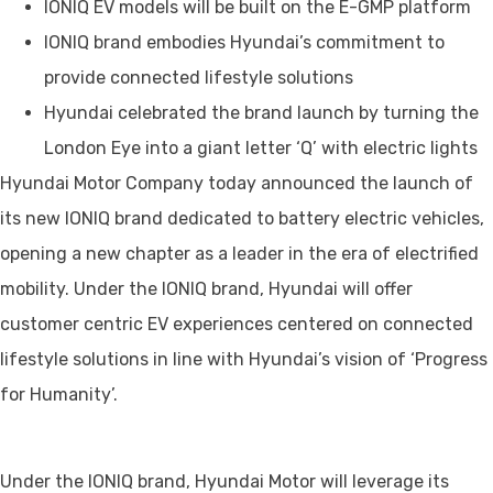
IONIQ EV models will be built on the E-GMP platform
IONIQ brand embodies Hyundai’s commitment to
provide connected lifestyle solutions
Hyundai celebrated the brand launch by turning the
London Eye into a giant letter ‘Q’ with electric lights
Hyundai Motor Company today announced the launch of
its new IONIQ brand dedicated to battery electric vehicles,
opening a new chapter as a leader in the era of electrified
mobility. Under the IONIQ brand, Hyundai will offer
customer centric EV experiences centered on connected
lifestyle solutions in line with Hyundai’s vision of ‘Progress
for Humanity’.
Under the IONIQ brand, Hyundai Motor will leverage its