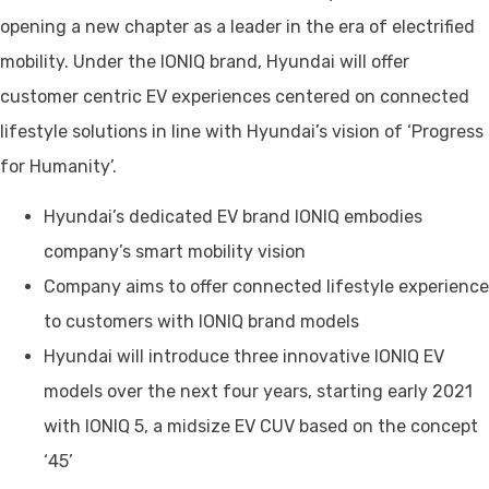
opening a new chapter as a leader in the era of electrified
mobility. Under the IONIQ brand, Hyundai will offer
customer centric EV experiences centered on connected
lifestyle solutions in line with Hyundai’s vision of ‘Progress
for Humanity’.
Hyundai’s dedicated EV brand IONIQ embodies
company’s smart mobility vision
Company aims to offer connected lifestyle experience
to customers with IONIQ brand models
Hyundai will introduce three innovative IONIQ EV
models over the next four years, starting early 2021
with IONIQ 5, a midsize EV CUV based on the concept
‘45’