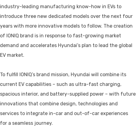
industry-leading manufacturing know-how in EVs to
introduce three new dedicated models over the next four
years with more innovative models to follow. The creation
of IONIQ brand is in response to fast-growing market
demand and accelerates Hyundai’s plan to lead the global
EV market.
To fulfill IONIQ’s brand mission, Hyundai will combine its
current EV capabilities – such as ultra-fast charging,
spacious interior, and battery-supplied power – with future
innovations that combine design, technologies and
services to integrate in-car and out-of-car experiences
for a seamless journey.