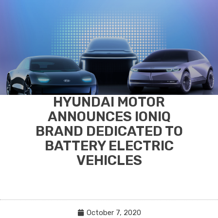
HYUNDAI MOTOR
ANNOUNCES IONIQ
BRAND DEDICATED TO
BATTERY ELECTRIC
VEHICLES
October 7, 2020