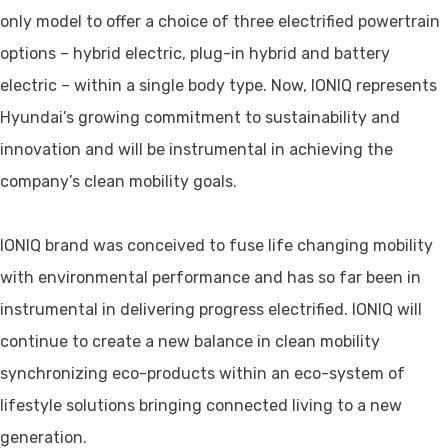
only model to offer a choice of three electrified powertrain
options – hybrid electric, plug-in hybrid and battery
electric – within a single body type. Now, IONIQ represents
Hyundai’s growing commitment to sustainability and
innovation and will be instrumental in achieving the
company’s clean mobility goals.
IONIQ brand was conceived to fuse life changing mobility
with environmental performance and has so far been in
instrumental in delivering progress electrified. IONIQ will
continue to create a new balance in clean mobility
synchronizing eco-products within an eco-system of
lifestyle solutions bringing connected living to a new
generation.