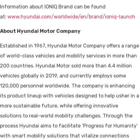
Information about IONIQ Brand can be found
at:
www.hyundai.com/worldwide/en/brand/ioniq-launch
About Hyundai Motor Company
Established in 1967, Hyundai Motor Company offers a range
of world-class vehicles and mobility services in more than
200 countries. Hyundai Motor sold more than 4.4 million
vehicles globally in 2019, and currently employs some
120,000 personnel worldwide. The company is enhancing
its product lineup with vehicles designed to help usher in a
more sustainable future, while offering innovative
solutions to real-world mobility challenges. Through the
process Hyundai aims to facilitate ‘Progress for Humanity’
with smart mobility solutions that vitalize connections