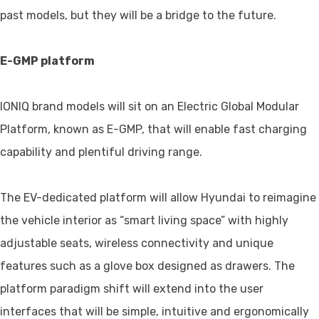
past models, but they will be a bridge to the future.
E-GMP platform
IONIQ brand models will sit on an Electric Global Modular
Platform, known as E-GMP, that will enable fast charging
capability and plentiful driving range.
The EV-dedicated platform will allow Hyundai to reimagine
the vehicle interior as “smart living space” with highly
adjustable seats, wireless connectivity and unique
features such as a glove box designed as drawers. The
platform paradigm shift will extend into the user
interfaces that will be simple, intuitive and ergonomically