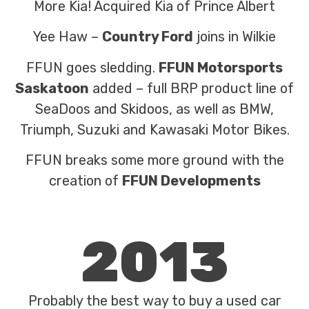
More Kia! Acquired Kia of Prince Albert
Yee Haw –
Country Ford
joins in Wilkie
FFUN goes sledding.
FFUN Motorsports
Saskatoon
added – full BRP product line of
SeaDoos and Skidoos, as well as BMW,
Triumph, Suzuki and Kawasaki Motor Bikes.
FFUN breaks some more ground with the
creation of
FFUN Developments
2013
Probably the best way to buy a used car