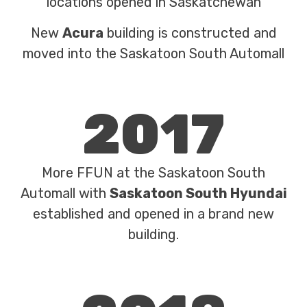
locations opened in Saskatchewan
New
Acura
building is constructed and
moved into the Saskatoon South Automall
2017
More FFUN at the Saskatoon South
Automall with
Saskatoon South Hyundai
established and opened in a brand new
building.