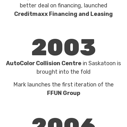
better deal on financing, launched
Creditmaxx Financing and Leasing
2003
AutoColor Collision Centre
in Saskatoon is
brought into the fold
Mark launches the first iteration of the
FFUN Group
2006