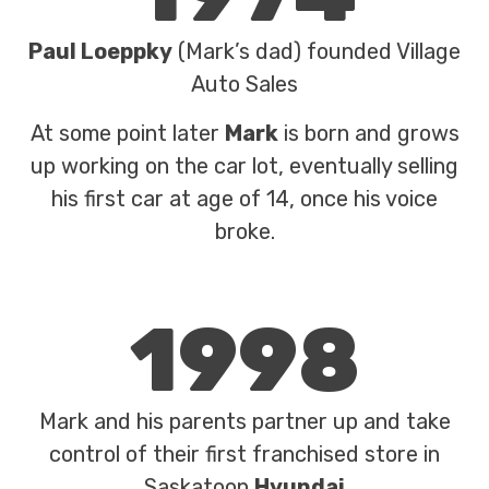
Paul Loeppky
(Mark’s dad) founded Village
Auto Sales
At some point later
Mark
is born and grows
up working on the car lot, eventually selling
his first car at age of 14, once his voice
broke.
1998
Mark and his parents partner up and take
control of their first franchised store in
Saskatoon
Hyundai