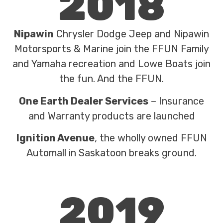
2018
Nipawin
Chrysler Dodge Jeep and Nipawin
Motorsports & Marine join the FFUN Family
and Yamaha recreation and Lowe Boats join
the fun. And the FFUN.
One Earth Dealer Services
– Insurance
and Warranty products are launched
Ignition Avenue
, the wholly owned FFUN
Automall in Saskatoon breaks ground.
2019