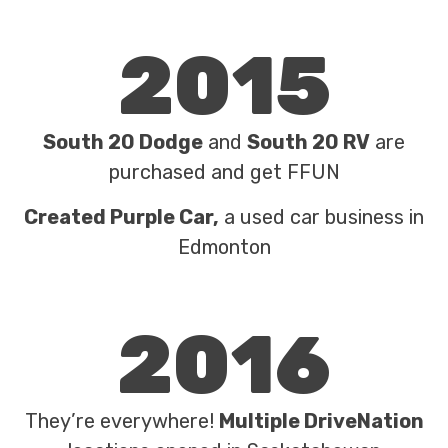
2015
South 20 Dodge
and
South 20 RV
are
purchased and get FFUN
Created Purple Car,
a used car business in
Edmonton
2016
They’re everywhere!
Multiple DriveNation