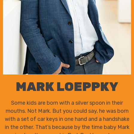
MARK LOEPPKY
Some kids are born with a silver spoon in their
mouths. Not Mark. But you could say, he was born
with a set of car keys in one hand and a handshake
in the other. That’s because by the time baby Mark