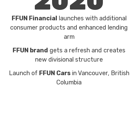
2020
FFUN Financial
launches with additional
consumer products and enhanced lending
arm
FFUN brand
gets a refresh and creates
new divisional structure
Launch of
FFUN Cars
in Vancouver, British
Columbia