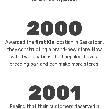
2000
Awarded the
first Kia
location in Saskatoon,
they constructing a brand-new store. Now
with two locations the Loeppkys have a
breeding pair and can make more stores.
2001
Feeling that their customers deserved a