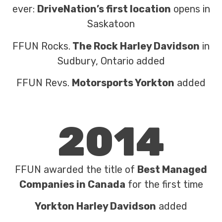
ever:
DriveNation’s first location
opens in
Saskatoon
FFUN Rocks.
The Rock Harley Davidson
in
Sudbury, Ontario added
FFUN Revs.
Motorsports Yorkton
added
2014
FFUN awarded the title of
Best Managed
Companies in Canada
for the first time
Yorkton Harley Davidson
added