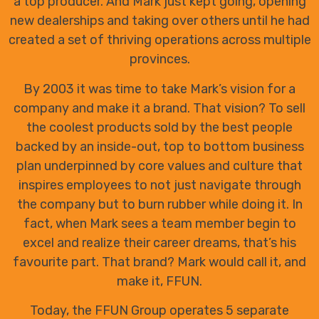
a top producer. And Mark just kept going, opening
new dealerships and taking over others until he had
created a set of thriving operations across multiple
provinces.
By 2003 it was time to take Mark’s vision for a
company and make it a brand. That vision? To sell
the coolest products sold by the best people
backed by an inside-out, top to bottom business
plan underpinned by core values and culture that
inspires employees to not just navigate through
the company but to burn rubber while doing it. In
fact, when Mark sees a team member begin to
excel and realize their career dreams, that’s his
favourite part. That brand? Mark would call it, and
make it, FFUN.
Today, the FFUN Group operates 5 separate