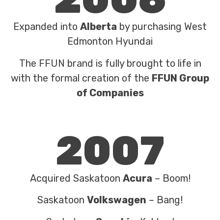
Expanded into
Alberta
by purchasing West
Edmonton Hyundai
The FFUN brand is fully brought to life in
with the formal creation of the
FFUN Group
of Companies
2007
Acquired Saskatoon
Acura
– Boom!
Saskatoon
Volkswagen
– Bang!