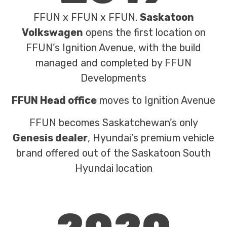
FFUN x FFUN x FFUN.
Saskatoon
Volkswagen
opens the first location on
FFUN’s Ignition Avenue, with the build
managed and completed by FFUN
Developments
FFUN Head office
moves to Ignition Avenue
FFUN becomes Saskatchewan’s only
Genesis dealer
, Hyundai’s premium vehicle
brand offered out of the Saskatoon South
Hyundai location