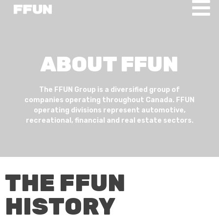
ABOUT FFUN
The FFUN Group is a diversified group of
companies operating throughout Canada. FFUN
operating divisions represent automotive,
recreational, financial and real estate sectors.
THE FFUN
HISTORY