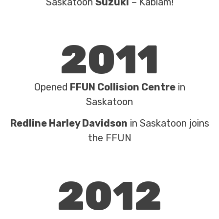
Saskatoon
Suzuki
– Kablam!
2011
Opened
FFUN Collision Centre
in
Saskatoon
Redline Harley Davidson
in Saskatoon joins
the FFUN
2012