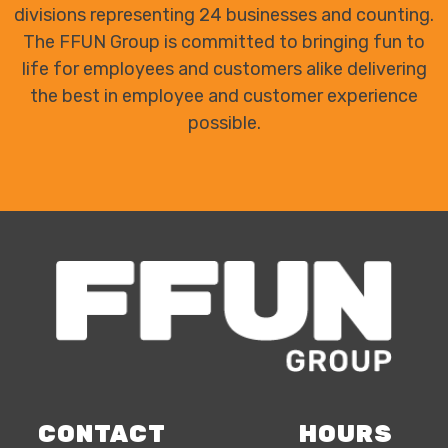
divisions representing 24 businesses and counting.
The FFUN Group is committed to bringing fun to
life for employees and customers alike delivering
the best in employee and customer experience
possible.
CONTACT
HOURS