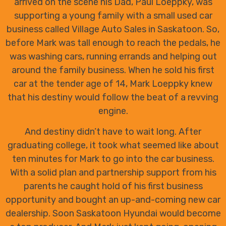
arrived on the scene his Dad, Paul Loeppky, was
supporting a young family with a small used car
business called Village Auto Sales in Saskatoon. So,
before Mark was tall enough to reach the pedals, he
was washing cars, running errands and helping out
around the family business. When he sold his first
car at the tender age of 14, Mark Loeppky knew
that his destiny would follow the beat of a revving
engine.
And destiny didn’t have to wait long. After
graduating college, it took what seemed like about
ten minutes for Mark to go into the car business.
With a solid plan and partnership support from his
parents he caught hold of his first business
opportunity and bought an up-and-coming new car
dealership. Soon Saskatoon Hyundai would become