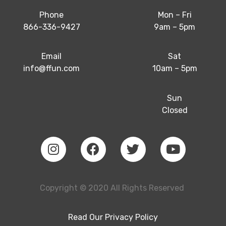
Phone
Mon – Fri
866-336-9427
9am – 5pm
Email
Sat
info@ffun.com
10am – 5pm
Sun
Closed
Copyright © 2020 All Rights Reserved
Read Our
Privacy Policy