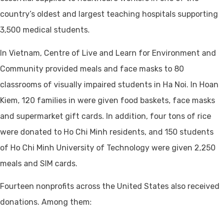
country’s oldest and largest teaching hospitals supporting
3,500 medical students.
In Vietnam, Centre of Live and Learn for Environment and
Community provided meals and face masks to 80
classrooms of visually impaired students in Ha Noi. In Hoan
Kiem, 120 families in were given food baskets, face masks
and supermarket gift cards. In addition, four tons of rice
were donated to Ho Chi Minh residents, and 150 students
of Ho Chi Minh University of Technology were given 2,250
meals and SIM cards.
Fourteen nonprofits across the United States also received
donations. Among them: