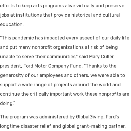
efforts to keep arts programs alive virtually and preserve
jobs at institutions that provide historical and cultural
education.
“This pandemic has impacted every aspect of our daily life
and put many nonprofit organizations at risk of being
unable to serve their communities,” said Mary Culler,
president, Ford Motor Company Fund. “Thanks to the
generosity of our employees and others, we were able to
support a wide range of projects around the world and
continue the critically important work these nonprofits are
doing.”
The program was administered by GlobalGiving, Ford’s
longtime disaster relief and global grant-making partner.