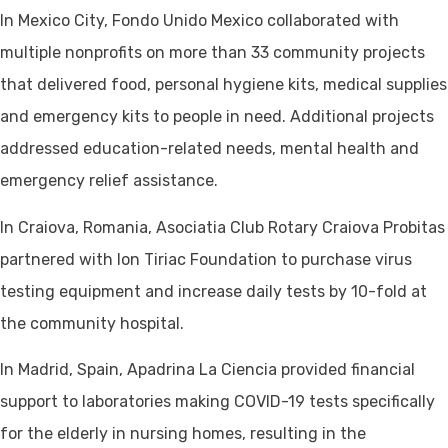
In Mexico City, Fondo Unido Mexico collaborated with
multiple nonprofits on more than 33 community projects
that delivered food, personal hygiene kits, medical supplies
and emergency kits to people in need. Additional projects
addressed education-related needs, mental health and
emergency relief assistance.
In Craiova, Romania, Asociatia Club Rotary Craiova Probitas
partnered with Ion Tiriac Foundation to purchase virus
testing equipment and increase daily tests by 10-fold at
the community hospital.
In Madrid, Spain, Apadrina La Ciencia provided financial
support to laboratories making COVID-19 tests specifically
for the elderly in nursing homes, resulting in the