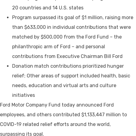
20 countries and 14 U.S. states
Program surpassed its goal of $1 million, raising more
than $633,000 in individual contributions that were
matched by $500,000 from the Ford Fund – the
philanthropic arm of Ford – and personal
contributions from Executive Chairman Bill Ford
Donation match contributions prioritized hunger
relief; Other areas of support included health, basic
needs, education and virtual arts and culture
initiatives
Ford Motor Company Fund today announced Ford
employees, and others contributed $1,133,447 million to
COVID-19 related relief efforts around the world,
surpassing its goal.