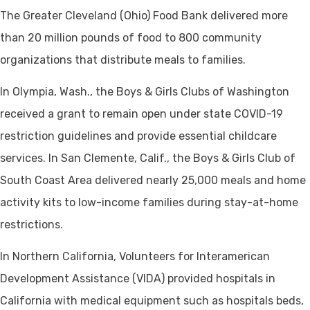
The Greater Cleveland (Ohio) Food Bank delivered more
than 20 million pounds of food to 800 community
organizations that distribute meals to families.
In Olympia, Wash., the Boys & Girls Clubs of Washington
received a grant to remain open under state COVID-19
restriction guidelines and provide essential childcare
services. In San Clemente, Calif., the Boys & Girls Club of
South Coast Area delivered nearly 25,000 meals and home
activity kits to low-income families during stay-at-home
restrictions.
In Northern California, Volunteers for Interamerican
Development Assistance (VIDA) provided hospitals in
California with medical equipment such as hospitals beds,