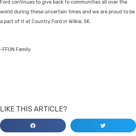
Ford continues to give back to communities all over the
world during these uncertain times and we are proud to be
a part of it at Country Ford in Wilkie, SK.
-FFUN Family
LIKE THIS ARTICLE?