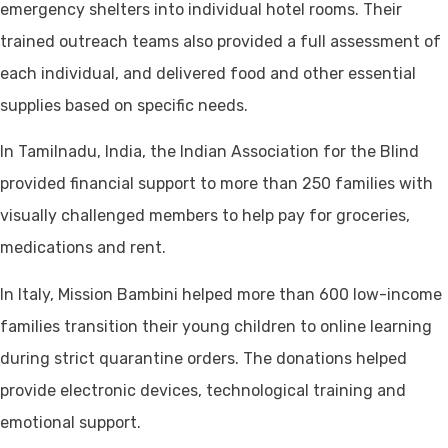
emergency shelters into individual hotel rooms. Their
trained outreach teams also provided a full assessment of
each individual, and delivered food and other essential
supplies based on specific needs.
In Tamilnadu, India, the Indian Association for the Blind
provided financial support to more than 250 families with
visually challenged members to help pay for groceries,
medications and rent.
In Italy, Mission Bambini helped more than 600 low-income
families transition their young children to online learning
during strict quarantine orders. The donations helped
provide electronic devices, technological training and
emotional support.