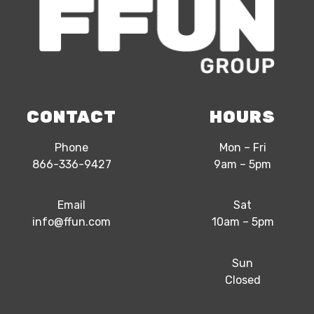
CONTACT
HOURS
Phone
Mon – Fri
866-336-9427
9am – 5pm
Email
Sat
info@ffun.com
10am – 5pm
Sun
Closed