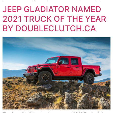
JEEP GLADIATOR NAMED
2021 TRUCK OF THE YEAR
BY DOUBLECLUTCH.CA