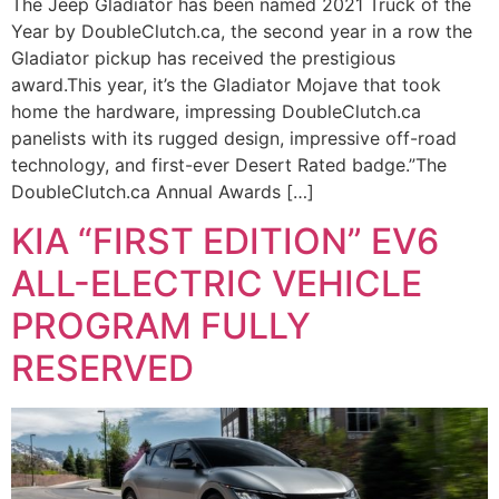
The Jeep Gladiator has been named 2021 Truck of the
Year by DoubleClutch.ca, the second year in a row the
Gladiator pickup has received the prestigious
award.This year, it’s the Gladiator Mojave that took
home the hardware, impressing DoubleClutch.ca
panelists with its rugged design, impressive off-road
technology, and first-ever Desert Rated badge.”The
DoubleClutch.ca Annual Awards […]
KIA “FIRST EDITION” EV6
ALL-ELECTRIC VEHICLE
PROGRAM FULLY
RESERVED