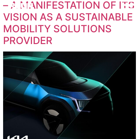
– A MANIFESTATION OF ITS
VISION AS A SUSTAINABLE
MOBILITY SOLUTIONS
PROVIDER