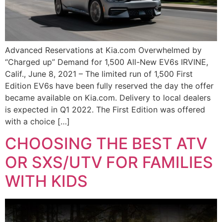
Advanced Reservations at Kia.com Overwhelmed by
“Charged up” Demand for 1,500 All-New EV6s IRVINE,
Calif., June 8, 2021 – The limited run of 1,500 First
Edition EV6s have been fully reserved the day the offer
became available on Kia.com. Delivery to local dealers
is expected in Q1 2022. The First Edition was offered
with a choice […]
CHOOSING THE BEST ATV
OR SXS/UTV FOR FAMILIES
WITH KIDS