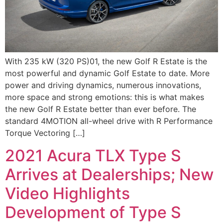
With 235 kW (320 PS)01, the new Golf R Estate is the
most powerful and dynamic Golf Estate to date. More
power and driving dynamics, numerous innovations,
more space and strong emotions: this is what makes
the new Golf R Estate better than ever before. The
standard 4MOTION all-wheel drive with R Performance
Torque Vectoring […]
2021 Acura TLX Type S
Arrives at Dealerships; New
Video Highlights
Development of Type S