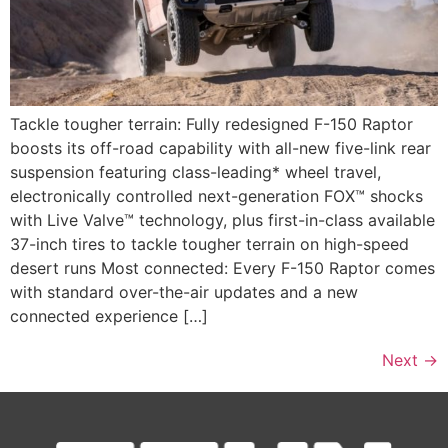
Tackle tougher terrain: Fully redesigned F-150 Raptor
boosts its off-road capability with all-new five-link rear
suspension featuring class-leading* wheel travel,
electronically controlled next-generation FOX™ shocks
with Live Valve™ technology, plus first-in-class available
37-inch tires to tackle tougher terrain on high-speed
desert runs Most connected: Every F-150 Raptor comes
with standard over-the-air updates and a new
connected experience […]
Next
→