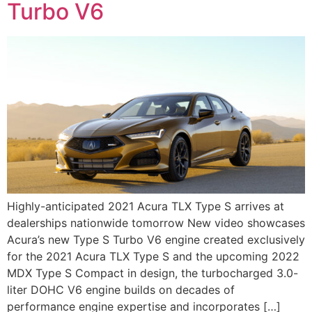
Turbo V6
Highly-anticipated 2021 Acura TLX Type S arrives at
dealerships nationwide tomorrow New video showcases
Acura’s new Type S Turbo V6 engine created exclusively
for the 2021 Acura TLX Type S and the upcoming 2022
MDX Type S Compact in design, the turbocharged 3.0-
liter DOHC V6 engine builds on decades of
performance engine expertise and incorporates […]