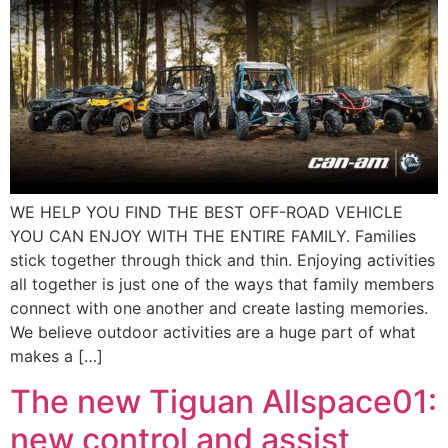
WE HELP YOU FIND THE BEST OFF-ROAD VEHICLE
YOU CAN ENJOY WITH THE ENTIRE FAMILY. Families
stick together through thick and thin. Enjoying activities
all together is just one of the ways that family members
connect with one another and create lasting memories.
We believe outdoor activities are a huge part of what
makes a […]
The new Tiguan Allspace01:
new control and assist