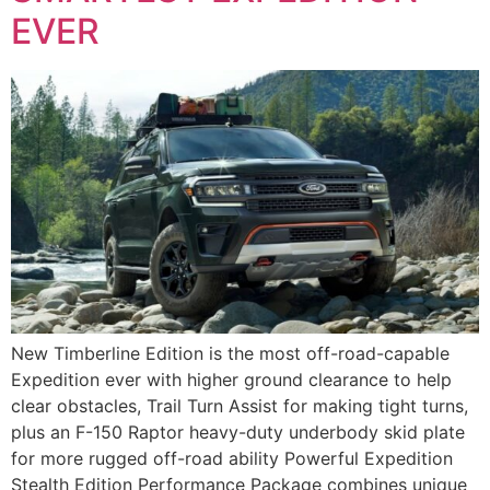
EVER
New Timberline Edition is the most off-road-capable
Expedition ever with higher ground clearance to help
clear obstacles, Trail Turn Assist for making tight turns,
plus an F-150 Raptor heavy-duty underbody skid plate
for more rugged off-road ability Powerful Expedition
Stealth Edition Performance Package combines unique