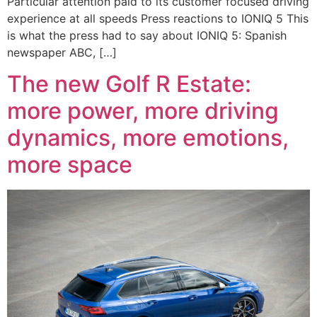
Particular attention paid to its customer focused driving
experience at all speeds Press reactions to IONIQ 5 This
is what the press had to say about IONIQ 5: Spanish
newspaper ABC, […]
The new Golf R Estate:
more power, more driving
dynamics, more emotions,
more space