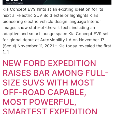
Kia Concept EV9 hints at an exciting ideation for its
next all-electric SUV Bold exterior highlights Kia’s
pioneering electric vehicle design language Interior
images show state-of-the-art tech, including an
adaptive and smart lounge space Kia Concept EV9 set
for global debut at AutoMobility LA on November 17
(Seoul) November 11, 2021 – Kia today revealed the first
[…]
NEW FORD EXPEDITION
RAISES BAR AMONG FULL-
SIZE SUVS WITH MOST
OFF-ROAD CAPABLE,
MOST POWERFUL,
SMARTEST EXPEDITION