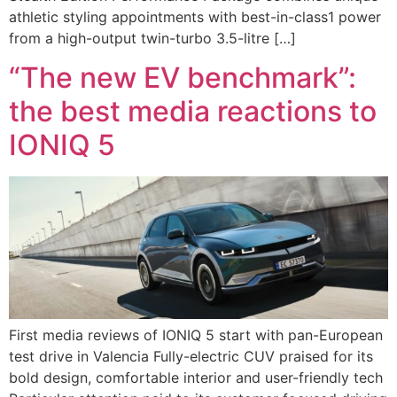
athletic styling appointments with best-in-class1 power
from a high-output twin-turbo 3.5-litre […]
“The new EV benchmark”:
the best media reactions to
IONIQ 5
First media reviews of IONIQ 5 start with pan-European
test drive in Valencia Fully-electric CUV praised for its
bold design, comfortable interior and user-friendly tech