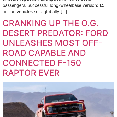
passengers. Successful long-wheelbase version: 1.5
million vehicles sold globally […]
CRANKING UP THE O.G.
DESERT PREDATOR: FORD
UNLEASHES MOST OFF-
ROAD CAPABLE AND
CONNECTED F-150
RAPTOR EVER