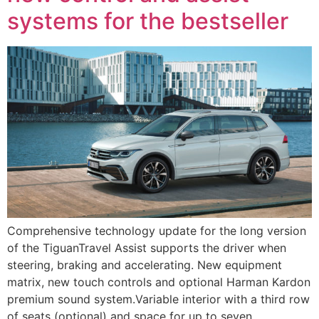
systems for the bestseller
Comprehensive technology update for the long version
of the TiguanTravel Assist supports the driver when
steering, braking and accelerating. New equipment
matrix, new touch controls and optional Harman Kardon
premium sound system.Variable interior with a third row
of seats (optional) and space for up to seven